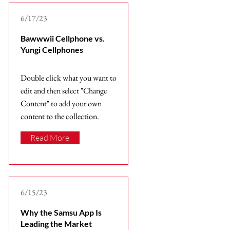
6/17/23
Bawwwii Cellphone vs.
Yungi Cellphones
Double click what you want to
edit and then select "Change
Content" to add your own
content to the collection.
Read More
6/15/23
Why the Samsu App Is
Leading the Market