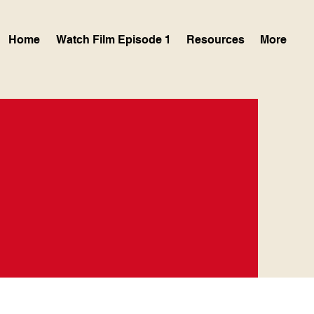
Home
Watch Film Episode 1
Resources
More