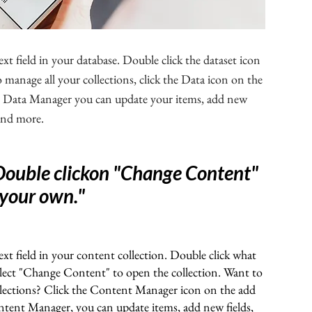
ext field in your database. Double click the dataset icon
manage all your collections, click the Data icon on the
the Data Manager you can update your items, add new
 and more.
Double clickon "Change Content"
 your own.
"
ext field in your content collection. Double click what
elect "Change Content" to open the collection. Want to
llections? Click the Content Manager icon on the add
ontent Manager, you can update items, add new fields,