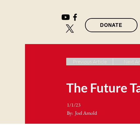
DONATE
Previous Article
Next Ar
The Future T
1/1/23
By:
Joel Arnold