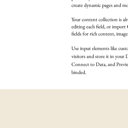
create dynamic pages and mo
Your content collection is a
editing each field, or import
fields for rich content, imag
Use input elements like custo
visitors and store it in your
Connect to Data, and Preview
binded.