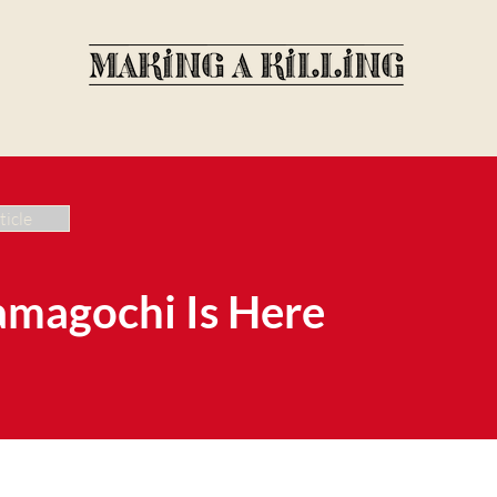
ticle
amagochi Is Here