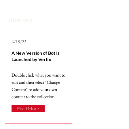
Latest News
6/19/23
A New Version of Bot Is
Launched by Verfix
Double click what you want to
edit and then select "Change
Content" to add your own
content to the collection.
Read More