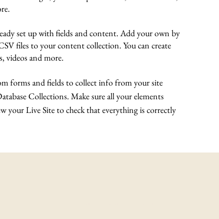
re.
lready set up with fields and content. Add your own by
 CSV files to your content collection. You can create
es, videos and more.
m forms and fields to collect info from your site
 Database Collections. Make sure all your elements
 your Live Site to check that everything is correctly
© 2022 Making A Killing Documentary