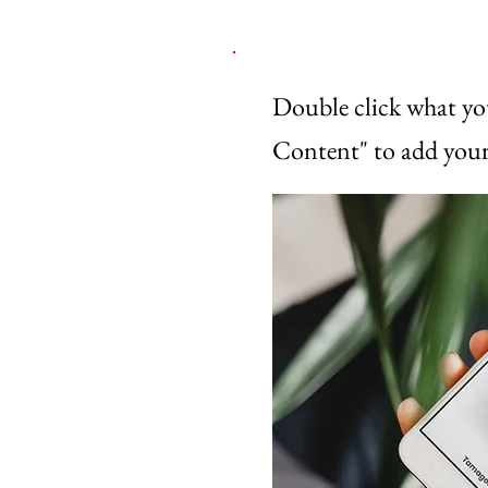
Double click what yo
Content" to add your