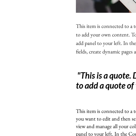
This item is connected to a t
to add your own content. To 
add panel to your left. In 
fields, create dynamic pages
"This is a quote.
to add a quote of
This item is connected to a t
you want to edit and then s
view and manage all your co
panel to your left. In the C