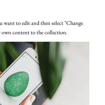
u want to edit and then select "Change
 own content to the collection.