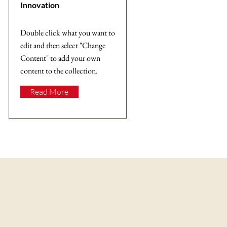
Innovation
Double click what you want to
edit and then select "Change
Content" to add your own
content to the collection.
Read More