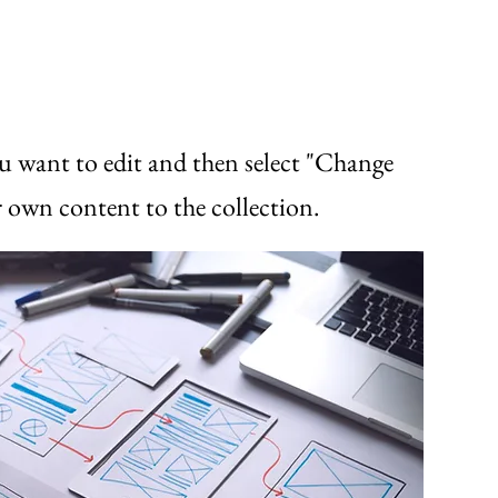
u want to edit and then select "Change
 own content to the collection.