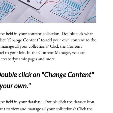
ext field in your content collection. Double click what
elect "Change Content" to add your own content to the
 manage all your collections? Click the Content
el to your left. In the Content Manager, you can
, create dynamic pages and more.
 Double click on "Change Content"
 your own."
ext field in your database. Double click the dataset icon
t to view and manage all your collections? Click the