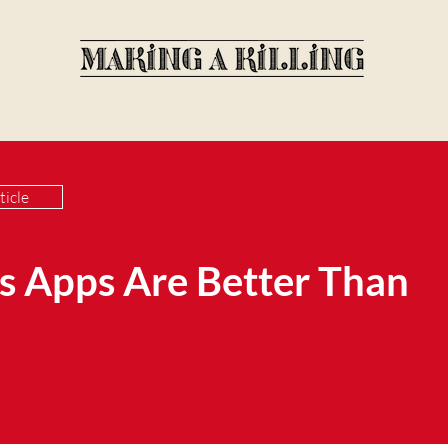
ticle
 Apps Are Better Than