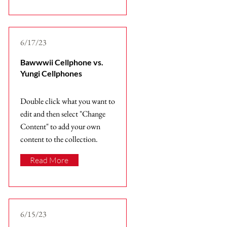
6/17/23
Bawwwii Cellphone vs.
Yungi Cellphones
Double click what you want to
edit and then select "Change
Content" to add your own
content to the collection.
Read More
6/15/23