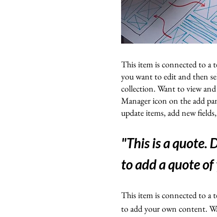
This item is connected to a t
you want to edit and then s
collection. Want to view and
Manager icon on the add pan
update items, add new fields
"This is a quote.
to add a quote of
This item is connected to a t
to add your own content. Wan