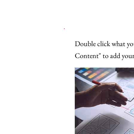
Double click what yo
Content" to add your