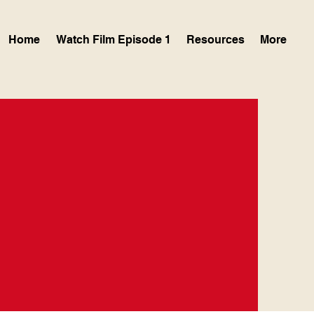
Home
Watch Film Episode 1
Resources
More