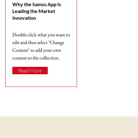
Why the Samsu App Is
Leading the Market
Innovation
Double click what you want to
edit and then select "Change
Content" to add your own
content to the collection.
Read More