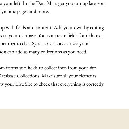
to your left. In the Data Manager you can update your
e dynamic pages and more.
t up with fields and content. Add your own by editing
s to your database. You can create fields for rich text,
ember to click Sync, so visitors can see your
. You can add as many collections as you need.
m forms and fields to collect info from your site
 Database Collections. Make sure all your elements
 your Live Site to check that everything is correctly
© 2022 Making A Killing Documentary