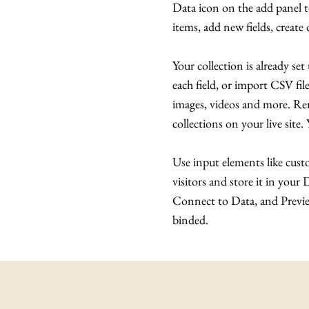
Data icon on the add panel 
items, add new fields, creat
Your collection is already se
each field, or import CSV file
images, videos and more. Rem
collections on your live site
Use input elements like custo
visitors and store it in your
Connect to Data, and Preview
binded.