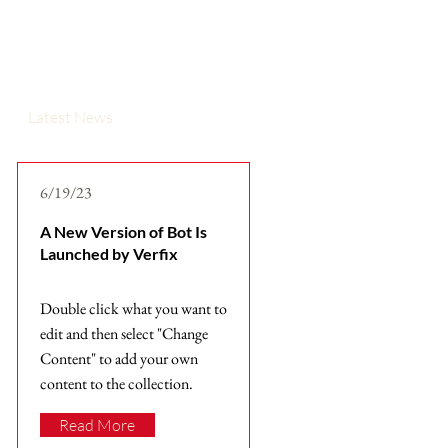
Latest News
6/19/23
A New Version of Bot Is
Launched by Verfix
Double click what you want to
edit and then select "Change
Content" to add your own
content to the collection.
Read More