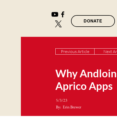
DONATE
Previous Article
Next Ar
Why Andloins
Aprico Apps
5/3/23
By:
Erin Brewer